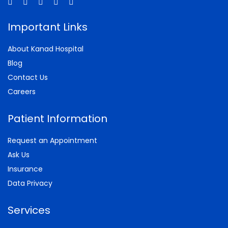
Important Links
About Kanad Hospital
Blog
Contact Us
Careers
Patient Information
Request an Appointment
Ask Us
Insurance
Data Privacy
Services