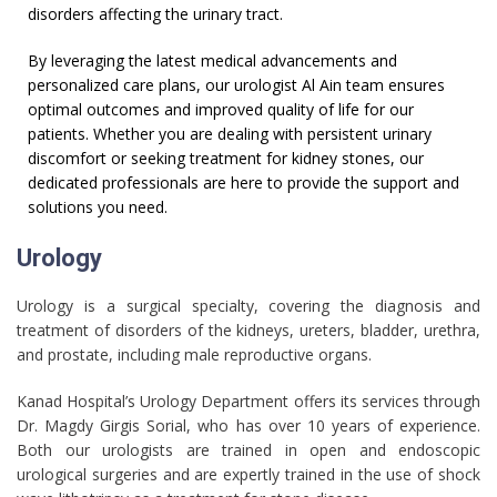
disorders affecting the urinary tract.
By leveraging the latest medical advancements and
personalized care plans, our urologist Al Ain team ensures
optimal outcomes and improved quality of life for our
patients. Whether you are dealing with persistent urinary
discomfort or seeking treatment for kidney stones, our
dedicated professionals are here to provide the support and
solutions you need.
Urology
Urology is a surgical specialty, covering the diagnosis and
treatment of disorders of the kidneys, ureters, bladder, urethra,
and prostate, including male reproductive organs.
Kanad Hospital’s Urology Department offers its services through
Dr. Magdy Girgis Sorial, who has over 10 years of experience.
Both our urologists are trained in open and endoscopic
urological surgeries and are expertly trained in the use of shock