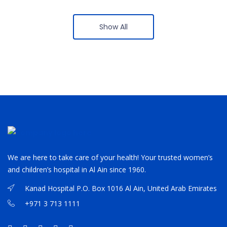
Show All
We are here to take care of your health! Your trusted women’s
and children’s hospital in Al Ain since 1960.
Kanad Hospital P.O. Box 1016 Al Ain, United Arab Emirates
+971 3 713 1111