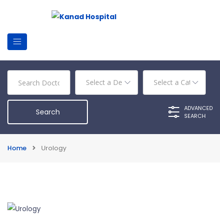
ADVANCED
SEARCH
Home
Urology