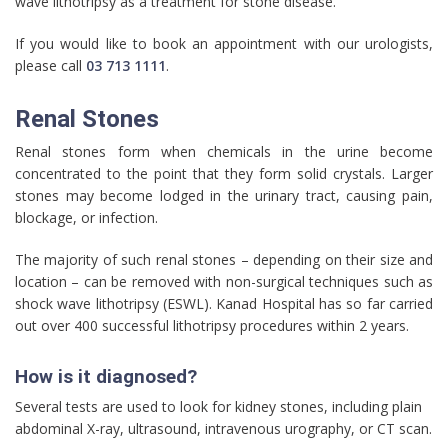
wave lithotripsy as a treatment for stone disease.
If you would like to book an appointment with our urologists,
please call
03 713 1111
.
Renal Stones
Renal stones form when chemicals in the urine become
concentrated to the point that they form solid crystals. Larger
stones may become lodged in the urinary tract, causing pain,
blockage, or infection.
The majority of such renal stones – depending on their size and
location – can be removed with non-surgical techniques such as
shock wave lithotripsy (ESWL). Kanad Hospital has so far carried
out over 400 successful lithotripsy procedures within 2 years.
How is it diagnosed?
Several tests are used to look for kidney stones, including plain
abdominal X-ray, ultrasound, intravenous urography, or CT scan.