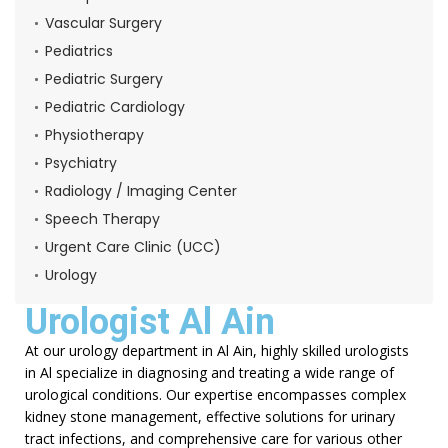
Vascular Surgery
Pediatrics
Pediatric Surgery
Pediatric Cardiology
Physiotherapy
Psychiatry
Radiology / Imaging Center
Speech Therapy
Urgent Care Clinic (UCC)
Urology
Urologist Al Ain
At our urology department in Al Ain, highly skilled urologists
in Al specialize in diagnosing and treating a wide range of
urological conditions. Our expertise encompasses complex
kidney stone management, effective solutions for urinary
tract infections, and comprehensive care for various other