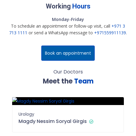
Working
Hours
Monday-Friday
To schedule an appointment or follow-up visit, call
+971 3
713 1111
or send a WhatsApp message to
+971559911139
.
Book an appointment
Our Doctors
Meet the
Team
Urology
Magdy Nessim Soryal Girgis