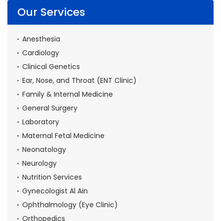
Our Services
Anesthesia
Cardiology
Clinical Genetics
Ear, Nose, and Throat (ENT Clinic)
Family & Internal Medicine
General Surgery
Laboratory
Maternal Fetal Medicine
Neonatology
Neurology
Nutrition Services
Gynecologist Al Ain
Ophthalmology (Eye Clinic)
Orthopedics