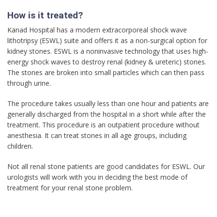
How is it treated?
Kanad Hospital has a modern extracorporeal shock wave
lithotripsy (ESWL) suite and offers it as a non-surgical option for
kidney stones. ESWL is a noninvasive technology that uses high-
energy shock waves to destroy renal (kidney & ureteric) stones.
The stones are broken into small particles which can then pass
through urine.
The procedure takes usually less than one hour and patients are
generally discharged from the hospital in a short while after the
treatment. This procedure is an outpatient procedure without
anesthesia. It can treat stones in all age groups, including
children.
Not all renal stone patients are good candidates for ESWL. Our
urologists will work with you in deciding the best mode of
treatment for your renal stone problem.