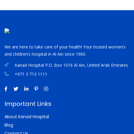
We are here to take care of your health! Your trusted women’s
and children’s hospital in Al Ain since 1960.
Kanad Hospital P.O. Box 1016 Al Ain, United Arab Emirates
+971 3 713 1111
Important Links
About Kanad Hospital
Blog
Contact Us