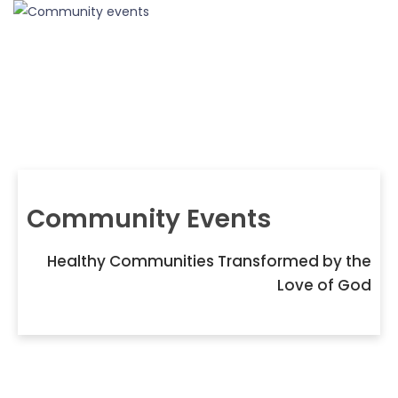
Community Events
Healthy Communities Transformed by the
Love of God