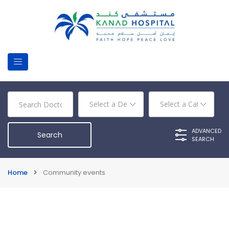
ADVANCED
SEARCH
Home
Community events