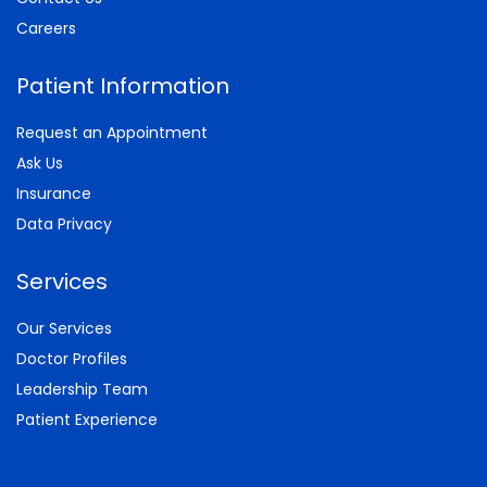
Careers
Patient Information
Request an Appointment
Ask Us
Insurance
Data Privacy
Services
Our Services
Doctor Profiles
Leadership Team
Patient Experience