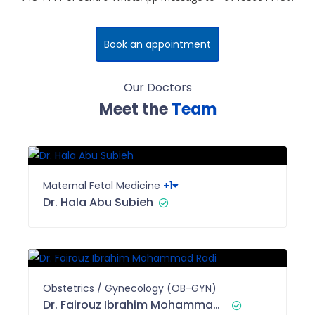
Book an appointment
Our Doctors
Meet the
Team
Maternal Fetal Medicine
+1
Dr. Hala Abu Subieh
Obstetrics / Gynecology (OB-GYN)
Dr. Fairouz Ibrahim Mohammad Radi