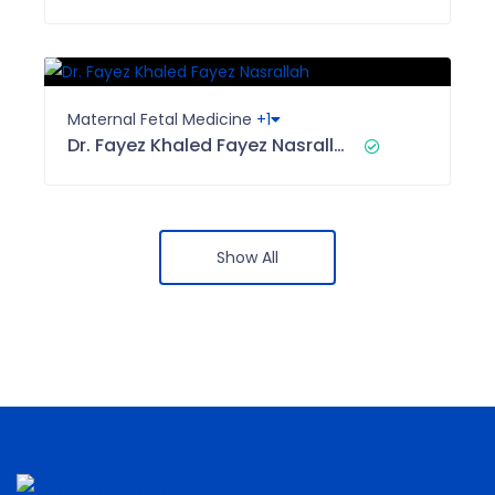
Maternal Fetal Medicine
+1
Dr. Fayez Khaled Fayez Nasrallah
Show All