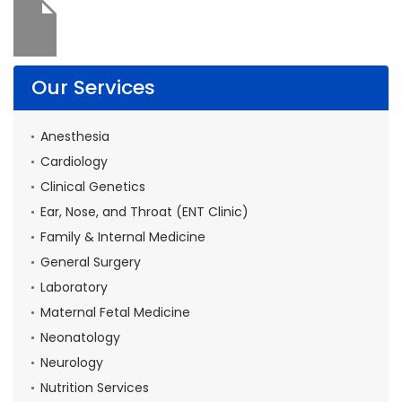
Our Services
Anesthesia
Cardiology
Clinical Genetics
Ear, Nose, and Throat (ENT Clinic)
Family & Internal Medicine
General Surgery
Laboratory
Maternal Fetal Medicine
Neonatology
Neurology
Nutrition Services