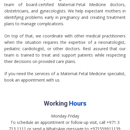
team of board-certified Maternal-Fetal Medicine doctors,
obstetricians, and gynecologists. We help expectant mothers in
identifying problems early in pregnancy and creating treatment
plans to manage complications.
On top of that, we coordinate with other medical practitioners
when the situation requires the expertise of a neonatologist,
pediatric cardiologist, or other doctors. Rest assured that our
team is trained to treat and support patients while respecting
their decisions on provided care plans.
If you need the services of a Maternal-Fetal Medicine specialist,
book an appointment with us.
Working
Hours
Monday-Friday
To schedule an appointment or follow-up visit, call +971 3
713 1111 or send a WhatsApp message to +971559911139.