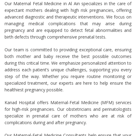
Our Maternal Fetal Medicine in Al Ain specializes in the care of
expectant mothers dealing with high risk pregnancies, offering
advanced diagnostic and therapeutic interventions. We focus on
managing medical complications that may arise during
pregnancy and are equipped to detect fetal abnormalities and
birth defects through comprehensive prenatal tests.
Our team is committed to providing exceptional care, ensuring
both mother and baby receive the best possible outcomes
during this critical time. We emphasize personalized attention to
address each patient’s unique challenges, supporting you every
step of the way. Whether you require routine monitoring or
specialized treatment, our experts are here to help ensure the
healthiest pregnancy possible.
Kanad Hospital offers Maternal-Fetal Medicine (MFM) services
for high-risk pregnancies. Our obstetricians and perinatologists
specialize in prenatal care of mothers who are at risk of
complications during and after pregnancy.
Our Maternal-Fetal Medicine Consultants help ensure that your