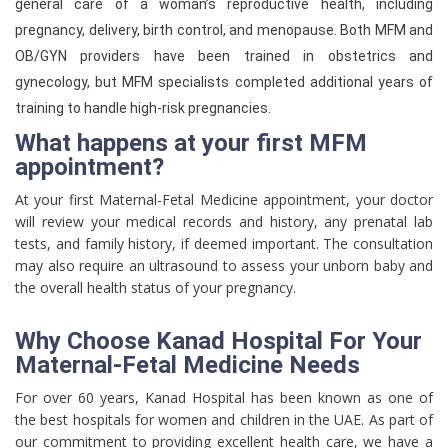
general care of a woman’s reproductive health, including
pregnancy, delivery, birth control, and menopause. Both MFM and
OB/GYN providers have been trained in obstetrics and
gynecology, but MFM specialists completed additional years of
training to handle high-risk pregnancies.
What happens at your first MFM
appointment?
At your first Maternal-Fetal Medicine appointment, your doctor
will review your medical records and history, any prenatal lab
tests, and family history, if deemed important. The consultation
may also require an ultrasound to assess your unborn baby and
the overall health status of your pregnancy.
Why Choose Kanad Hospital For Your
Maternal-Fetal Medicine Needs
For over 60 years, Kanad Hospital has been known as one of
the best hospitals for women and children in the UAE. As part of
our commitment to providing excellent health care, we have a