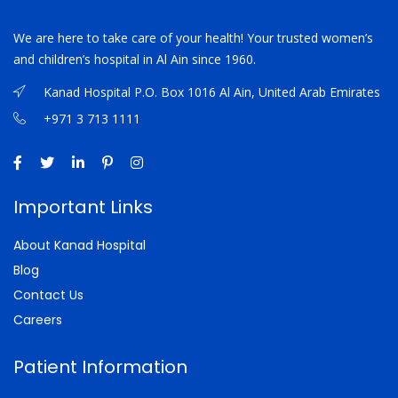
We are here to take care of your health! Your trusted women’s
and children’s hospital in Al Ain since 1960.
Kanad Hospital P.O. Box 1016 Al Ain, United Arab Emirates
+971 3 713 1111
Important Links
About Kanad Hospital
Blog
Contact Us
Careers
Patient Information