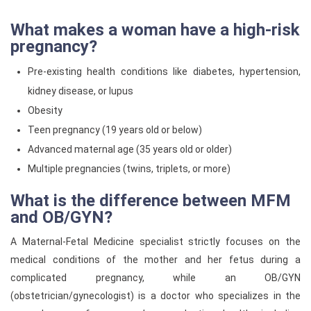
What makes a woman have a high-risk
pregnancy?
Pre-existing health conditions like diabetes, hypertension,
kidney disease, or lupus
Obesity
Teen pregnancy (19 years old or below)
Advanced maternal age (35 years old or older)
Multiple pregnancies (twins, triplets, or more)
What is the difference between MFM
and OB/GYN?
A Maternal-Fetal Medicine specialist strictly focuses on the
medical conditions of the mother and her fetus during a
complicated pregnancy, while an OB/GYN
(obstetrician/gynecologist) is a doctor who specializes in the