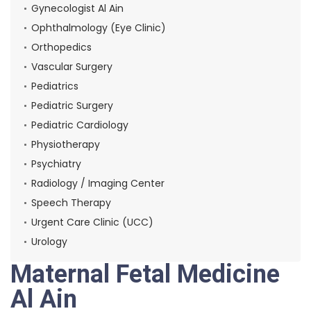
Gynecologist Al Ain
Ophthalmology (Eye Clinic)
Orthopedics
Vascular Surgery
Pediatrics
Pediatric Surgery
Pediatric Cardiology
Physiotherapy
Psychiatry
Radiology / Imaging Center
Speech Therapy
Urgent Care Clinic (UCC)
Urology
Maternal Fetal Medicine
Al Ain