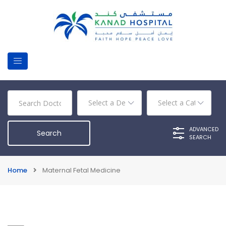
ADVANCED
SEARCH
Home
Maternal Fetal Medicine