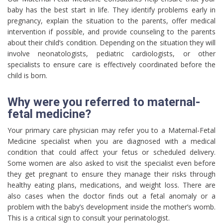
baby has the best start in life. They identify problems early in
pregnancy, explain the situation to the parents, offer medical
intervention if possible, and provide counseling to the parents
about their child’s condition. Depending on the situation they will
involve neonatologists, pediatric cardiologists, or other
specialists to ensure care is effectively coordinated before the
child is born.
Why were you referred to maternal-
fetal medicine?
Your primary care physician may refer you to a Maternal-Fetal
Medicine specialist when you are diagnosed with a medical
condition that could affect your fetus or scheduled delivery.
Some women are also asked to visit the specialist even before
they get pregnant to ensure they manage their risks through
healthy eating plans, medications, and weight loss. There are
also cases when the doctor finds out a fetal anomaly or a
problem with the baby’s development inside the mother’s womb.
This is a critical sign to consult your perinatologist.