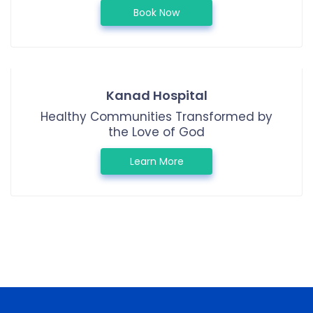
Book Now
Kanad Hospital
Healthy Communities Transformed by
the Love of God
Learn More