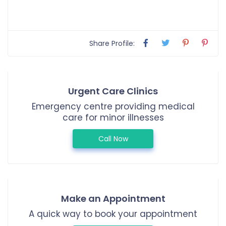
Share Profile:
Urgent Care Clinics
Emergency centre providing medical
care for minor illnesses
Call Now
Make an Appointment
A quick way to book your appointment