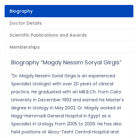
Biography
Doctor Details
Scientific Publications and Awards
Memberships
Biography “Magdy Nessim Soryal Girgis”
"Dr. Magdy Nessim Sorial Girgis is an experienced
Specialist Urologist with over 20 years of clinical
practice. He graduated with an MB.B.Ch. from Cairo
University in December 1993 and earned his Master's
degree in Urology in May 2002. Dr. Magdy worked at
Nagg-Hammadi General Hospital in Egypt as a
Specialist in Urology from 2005 to 2009. He has also
held positions at Abou-Tesht Central Hospital and