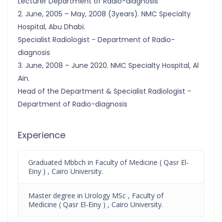
Lecturer Department of Radio-diagnosis
2. June, 2005 – May, 2008 (3years). NMC Specialty
Hospital, Abu Dhabi.
Specialist Radiologist - Department of Radio-
diagnosis
3. June, 2008 – June 2020. NMC Specialty Hospital, Al
Ain.
Head of the Department & Specialist Radiologist -
Department of Radio-diagnosis
Experience
Graduated Mbbch in Faculty of Medicine ( Qasr El-
Einy ) , Cairo University.
Master degree in Urology MSc , Faculty of
Medicine ( Qasr El-Einy ) , Cairo University.