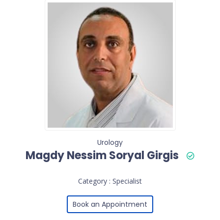
Urology
Magdy Nessim Soryal Girgis
Category : Specialist
Book an Appointment