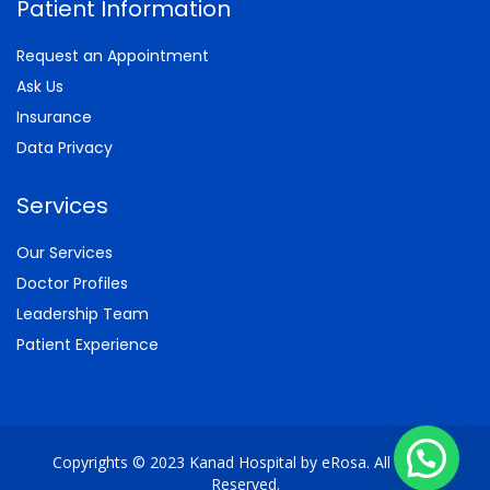
Patient Information
Request an Appointment
Ask Us
Insurance
Data Privacy
Services
Our Services
Doctor Profiles
Leadership Team
Patient Experience
Copyrights © 2023 Kanad Hospital by eRosa. All Rights
Reserved.