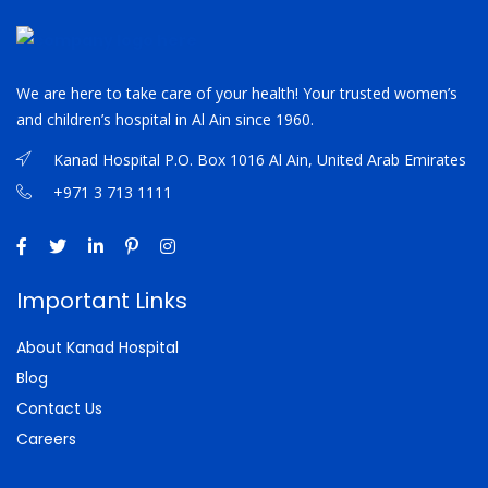
We are here to take care of your health! Your trusted women’s
and children’s hospital in Al Ain since 1960.
Kanad Hospital P.O. Box 1016 Al Ain, United Arab Emirates
+971 3 713 1111
Important Links
About Kanad Hospital
Blog
Contact Us
Careers