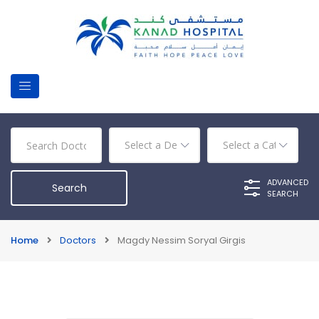
ADVANCED
SEARCH
Home
Doctors
Magdy Nessim Soryal Girgis