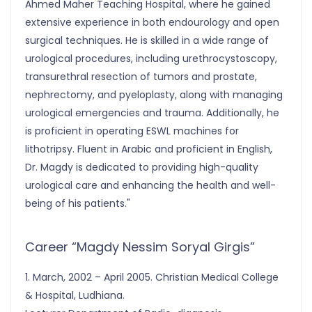
Ahmed Maher Teaching Hospital, where he gained
extensive experience in both endourology and open
surgical techniques. He is skilled in a wide range of
urological procedures, including urethrocystoscopy,
transurethral resection of tumors and prostate,
nephrectomy, and pyeloplasty, along with managing
urological emergencies and trauma. Additionally, he
is proficient in operating ESWL machines for
lithotripsy. Fluent in Arabic and proficient in English,
Dr. Magdy is dedicated to providing high-quality
urological care and enhancing the health and well-
being of his patients."
Career “Magdy Nessim Soryal Girgis”
1. March, 2002 – April 2005. Christian Medical College
& Hospital, Ludhiana.