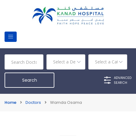
ADVANCED
SEARCH
Home
Doctors
Wamda Osama