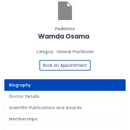
Pediatrics
Wamda Osama
Category : General Practitioner
Book an Appointment
Biography
Doctor Details
Scientific Publications and Awards
Memberships