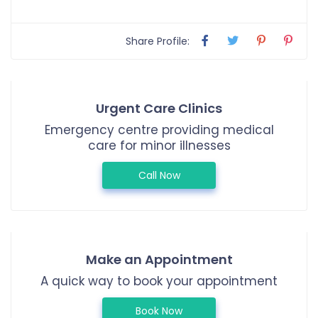
Share Profile:
Urgent Care Clinics
Emergency centre providing medical
care for minor illnesses
Call Now
Make an Appointment
A quick way to book your appointment
Book Now