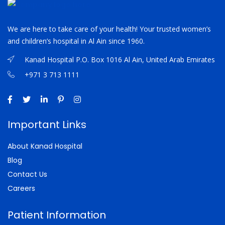
We are here to take care of your health! Your trusted women’s
and children’s hospital in Al Ain since 1960.
Kanad Hospital P.O. Box 1016 Al Ain, United Arab Emirates
+971 3 713 1111
Important Links
About Kanad Hospital
Blog
Contact Us
Careers
Patient Information