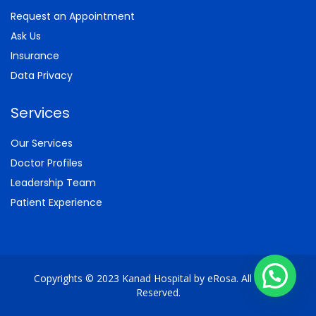
Request an Appointment
Ask Us
Insurance
Data Privacy
Services
Our Services
Doctor Profiles
Leadership Team
Patient Experience
Copyrights © 2023 Kanad Hospital by eRosa. All Rights
Reserved.