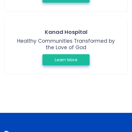
Kanad Hospital
Healthy Communities Transformed by
the Love of God
Learn More