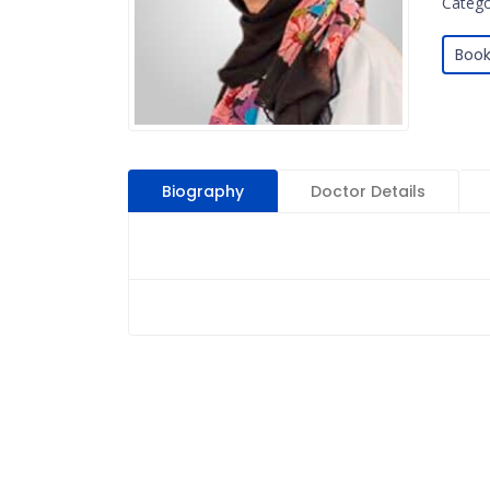
Catego
Book
Biography
Doctor Details