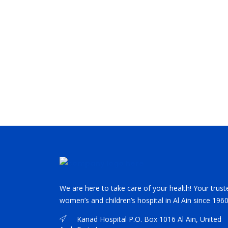
We are here to take care of your health! Your trust
women’s and children’s hospital in Al Ain since 1960
Kanad Hospital P.O. Box 1016 Al Ain, United