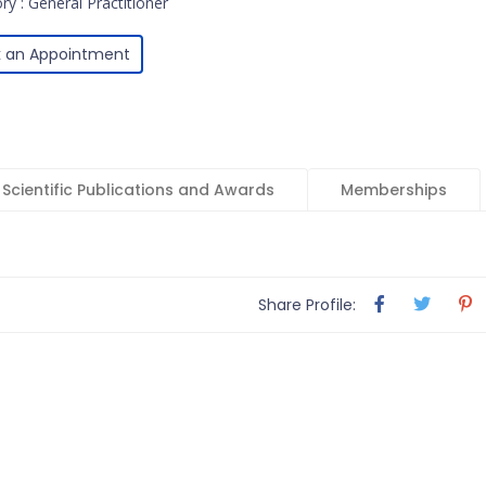
ry : General Practitioner
 an Appointment
Scientific Publications and Awards
Memberships
Share Profile: