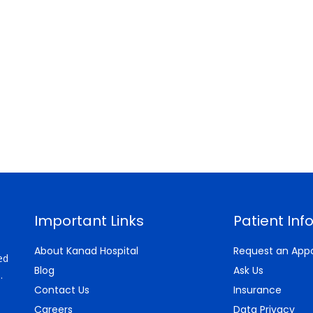
Important Links
Patient Inf
About Kanad Hospital
Request an App
ed
Blog
Ask Us
.
Contact Us
Insurance
Careers
Data Privacy