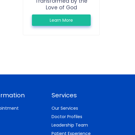
Transformed by the
Love of God
Learn More
ormation
Services
ointment
Our Services
Doctor Profiles
Leadership Team
Patient Experience