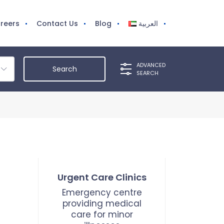
reers
Contact Us
Blog
العربية
ADVANCED
SEARCH
Urgent Care Clinics
Emergency centre
providing medical
care for minor