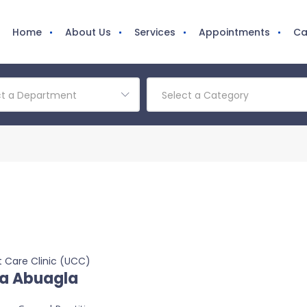
Home
About Us
Services
Appointments
Ca
ct a Department
Select a Category
 Care Clinic (UCC)
a Abuagla