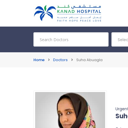
Sele
Home
Doctors
Suha Abuagla
Urgent
Suh