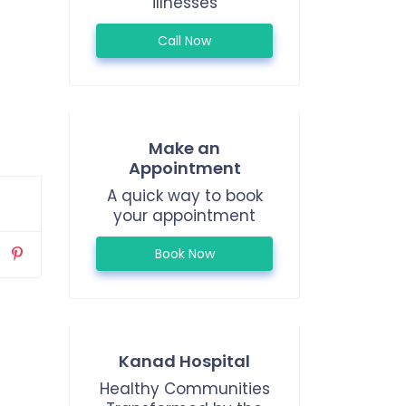
illnesses
Call Now
Make an
Appointment
A quick way to book
your appointment
Book Now
Kanad Hospital
Healthy Communities