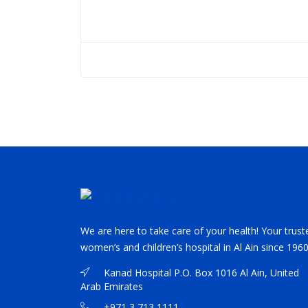
We are here to take care of your health! Your trust
women’s and children’s hospital in Al Ain since 1960
Kanad Hospital P.O. Box 1016 Al Ain, United
Arab Emirates
+971 3 713 1111