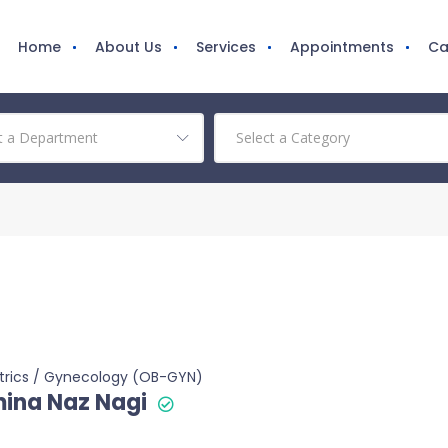
Home
About Us
Services
Appointments
Ca
trics / Gynecology (OB-GYN)
ina Naz Nagi