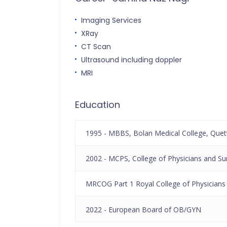
Imaging Services
XRay
CT Scan
Ultrasound including doppler
MRI
Education
1995 - MBBS, Bolan Medical College, Quet
2002 - MCPS, College of Physicians and Su
MRCOG Part 1 Royal College of Physicians
2022 - European Board of OB/GYN