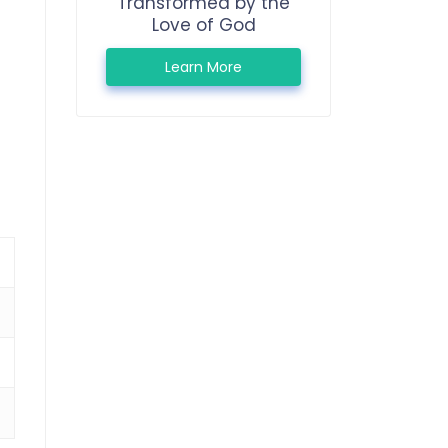
Transformed by the
Love of God
Learn More