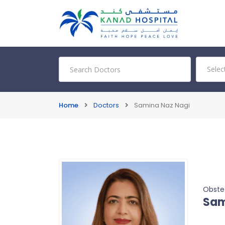
Home
Doctors
Samina Naz Nagi
Obste
Sam