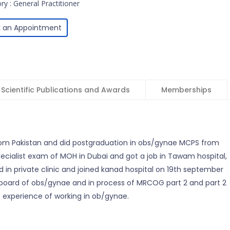
ry : General Practitioner
 an Appointment
Scientific Publications and Awards
Memberships
om Pakistan and did postgraduation in obs/gynae MCPS from
specialist exam of MOH in Dubai and got a job in Tawam hospital,
 in private clinic and joined kanad hospital on 19th september
 board of obs/gynae and in process of MRCOG part 2 and part 2
 experience of working in ob/gynae.