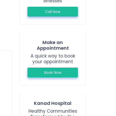
illnesses
Call Now
Make an
Appointment
A quick way to book
your appointment
Book Now
Kanad Hospital
Healthy Communities