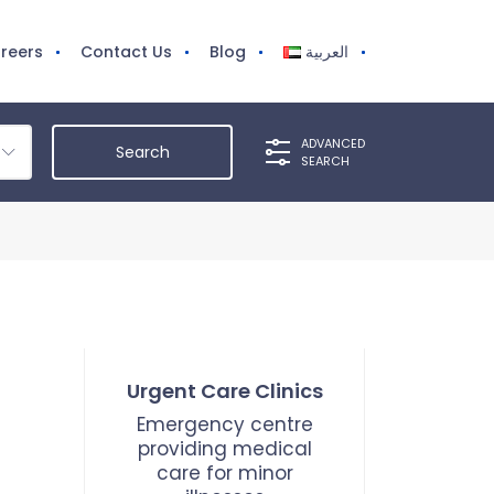
reers
Contact Us
Blog
العربية
ADVANCED
SEARCH
Urgent Care Clinics
Emergency centre
providing medical
care for minor