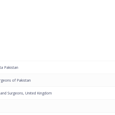
ta Pakistan
rgeons of Pakistan
 and Surgeons, United Kingdom