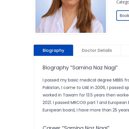
Catego
Book
Biography
Doctor Details
Biography “Samina Naz Nagi”
I passed my basic medical degree MBBS fr
Pakistan, I came to UAE in 2006, I passed 
worked in Tawam for 13.5 years then worked
2021. I passed MRCOG part 1 and European
European board, I have more than 25 years
Career “Samina Naz Nagi”