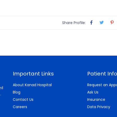
Share Profile:
Important Links
Patient Inf
About Kanad Hospital
Request an App
ed
Blog
Ask Us
.
Contact Us
Insurance
Careers
Data Privacy