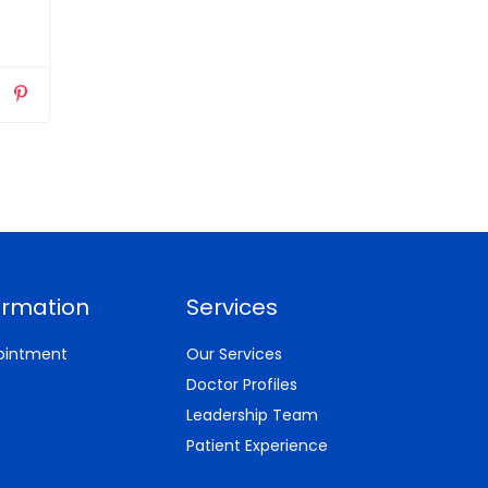
ormation
Services
ointment
Our Services
Doctor Profiles
Leadership Team
Patient Experience