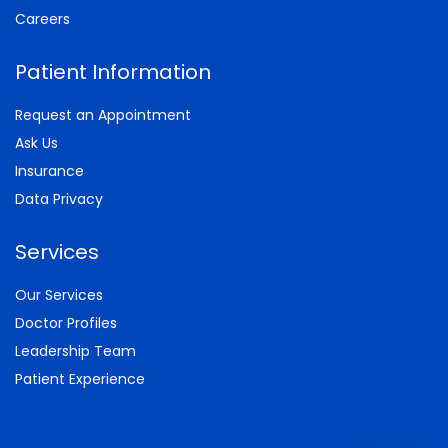
Careers
Patient Information
Request an Appointment
Ask Us
Insurance
Data Privacy
Services
Our Services
Doctor Profiles
Leadership Team
Patient Experience