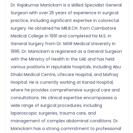
Dr. Rajakumar Manickam is a skilled Specialist General
Surgeon with over 25 years of experience in surgical
practice, including significant expertise in colorectal
surgery. He obtained his MB.B.CH. from Coimbatore
Medical College in 1991 and completed his M.S. in
General Surgery from Dr. MGR Medical University in
1995. Dr. Manickam is registered as a General Surgeon
with the Ministry of Health in the UAE and has held
various positions in reputable hospitals, including Abu
Dhabi Medical Centre, Lifecare Hospital, and Mafraq
Hospital. He is currently working at Kanad Hospital,
where he provides comprehensive surgical care and
consultations. His clinical expertise encompasses a
wide range of surgical procedures, including
laparoscopic surgeries, trauma care, and
management of complex abdominal conditions. Dr.
Manickam has a strong commitment to professional