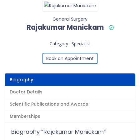
General Surgery
Rajakumar Manickam
Category : Specialist
Book an Appointment
Biography
Doctor Details
Scientific Publications and Awards
Memberships
Biography “Rajakumar Manickam”