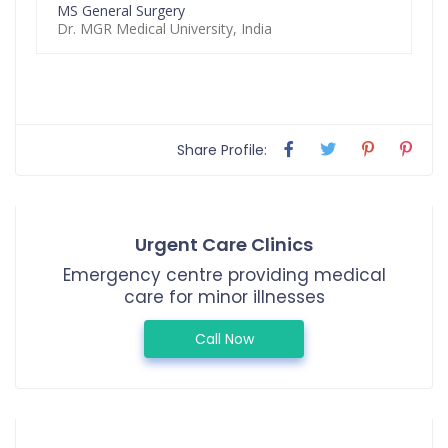
MS General Surgery
Dr. MGR Medical University, India
Share Profile:
Urgent Care Clinics
Emergency centre providing medical
care for minor illnesses
Call Now