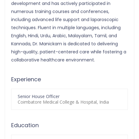
development and has actively participated in
numerous training courses and conferences,
including advanced life support and laparoscopic
techniques. Fluent in multiple languages, including
English, Hindi, Urdu, Arabic, Malayalam, Tamil, and
Kannada, Dr. Manickam is dedicated to delivering
high-quality, patient-centered care while fostering a
collaborative healthcare environment.
Experience
Senior House Officer
Coimbatore Medical College & Hospital, India
Education