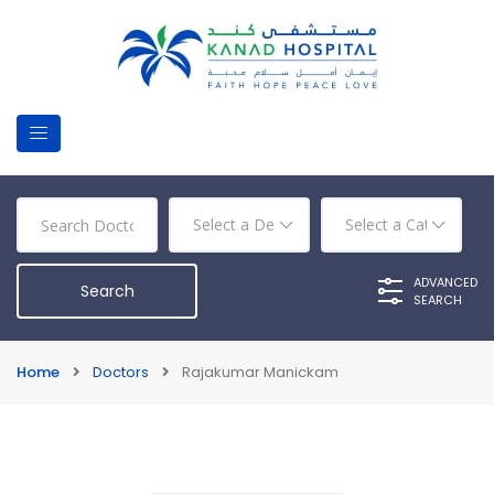
ADVANCED
SEARCH
Home
Doctors
Rajakumar Manickam