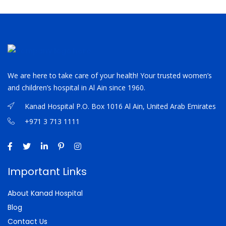
We are here to take care of your health! Your trusted women’s
and children’s hospital in Al Ain since 1960.
Kanad Hospital P.O. Box 1016 Al Ain, United Arab Emirates
+971 3 713 1111
Important Links
About Kanad Hospital
Blog
Contact Us