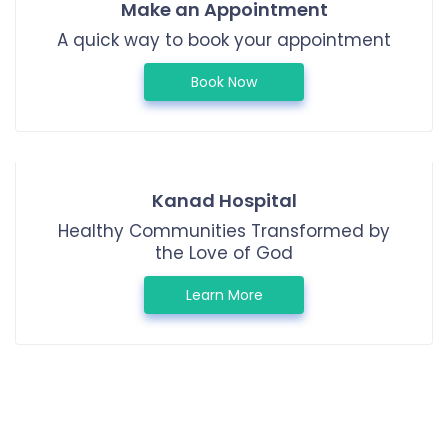
Make an Appointment
A quick way to book your appointment
Book Now
Kanad Hospital
Healthy Communities Transformed by
the Love of God
Learn More