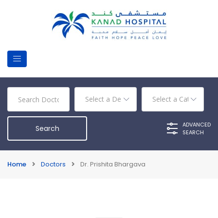
ADVANCED
SEARCH
Home
Doctors
Dr. Prishita Bhargava