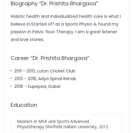
Biography “Dr. Prishita Bhargava”
Holistic health and individualized health care is what I
believe in.Started off as a Sports Physio & found my
passion in Pelvic floor Therapy. I am a great listener
and love stories.
Career “Dr. Prishita Bhargava”
2011 - 2013, Luton Cricket Club
2013 - 2015, Adya Spinal Rehab
2016 - Eupepsia, Dubai
Education
Masters in MSK and Sports Advanced
Physiotherapy Sheffield Hallam University, 2012