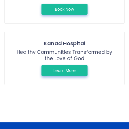
Book Now
Kanad Hospital
Healthy Communities Transformed by
the Love of God
Learn More