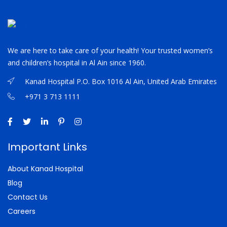
We are here to take care of your health! Your trusted women’s
and children’s hospital in Al Ain since 1960.
Kanad Hospital P.O. Box 1016 Al Ain, United Arab Emirates
+971 3 713 1111
Important Links
About Kanad Hospital
Blog
Contact Us
Careers