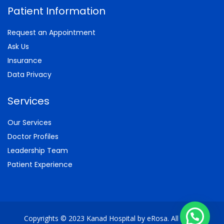
Patient Information
Request an Appointment
Ask Us
Insurance
Data Privacy
Services
Our Services
Doctor Profiles
Leadership Team
Patient Experience
Copyrights © 2023 Kanad Hospital by eRosa. All Rights