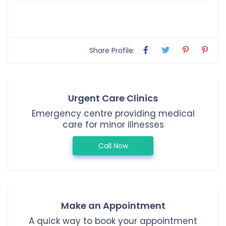
Share Profile:
Urgent Care Clinics
Emergency centre providing medical
care for minor illnesses
Call Now
Make an Appointment
A quick way to book your appointment