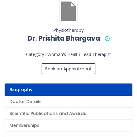
Physiotherapy
Dr. Prishita Bhargava
Category : Woman's Health Lead Therapist
Book an Appointment
Biography
Doctor Details
Scientific Publications and Awards
Memberships