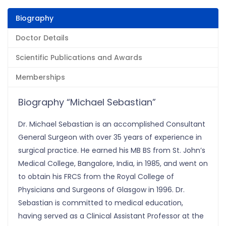
Biography
Doctor Details
Scientific Publications and Awards
Memberships
Biography “Michael Sebastian”
Dr. Michael Sebastian is an accomplished Consultant
General Surgeon with over 35 years of experience in
surgical practice. He earned his MB BS from St. John’s
Medical College, Bangalore, India, in 1985, and went on
to obtain his FRCS from the Royal College of
Physicians and Surgeons of Glasgow in 1996. Dr.
Sebastian is committed to medical education,
having served as a Clinical Assistant Professor at the