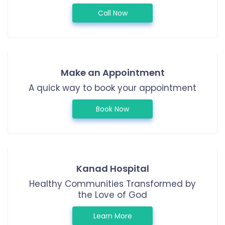
Call Now
Make an Appointment
A quick way to book your appointment
Book Now
Kanad Hospital
Healthy Communities Transformed by
the Love of God
Learn More