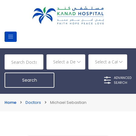
ADVANCED
SEARCH
Home
Doctors
Michael Sebastian