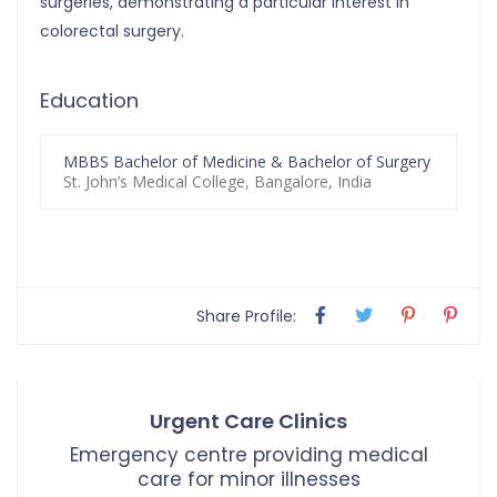
surgeries, demonstrating a particular interest in
colorectal surgery.
Education
MBBS Bachelor of Medicine & Bachelor of Surgery
St. John’s Medical College, Bangalore, India
Share Profile:
Urgent Care Clinics
Emergency centre providing medical
care for minor illnesses