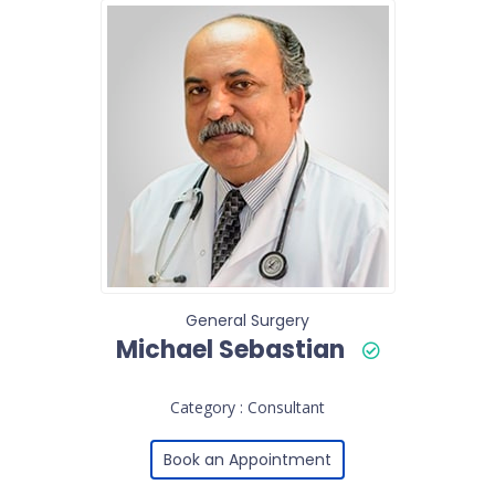
General Surgery
Michael Sebastian
Category : Consultant
Book an Appointment