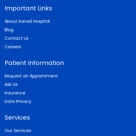
Important Links
About Kanad Hospital
Blog
Contact Us
Careers
Patient Information
Request an Appointment
Ask Us
Insurance
Data Privacy
Services
Our Services