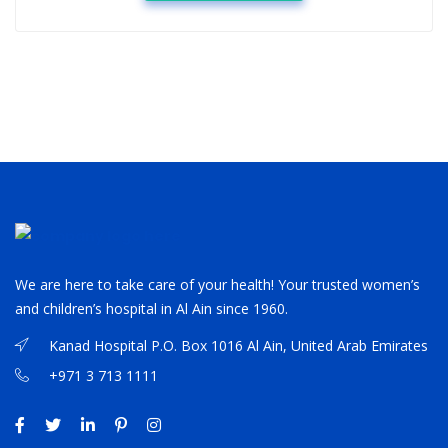
We are here to take care of your health! Your trusted women’s
and children’s hospital in Al Ain since 1960.
Kanad Hospital P.O. Box 1016 Al Ain, United Arab Emirates
+971 3 713 1111