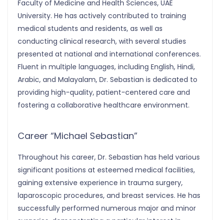
Faculty of Medicine and Health Sciences, UAE
University. He has actively contributed to training
medical students and residents, as well as
conducting clinical research, with several studies
presented at national and international conferences.
Fluent in multiple languages, including English, Hindi,
Arabic, and Malayalam, Dr. Sebastian is dedicated to
providing high-quality, patient-centered care and
fostering a collaborative healthcare environment.
Career “Michael Sebastian”
Throughout his career, Dr. Sebastian has held various
significant positions at esteemed medical facilities,
gaining extensive experience in trauma surgery,
laparoscopic procedures, and breast services. He has
successfully performed numerous major and minor