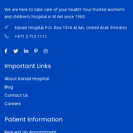
We are here to take care of your health! Your trusted women’s
and children’s hospital in Al Ain since 1960.
Kanad Hospital P.O. Box 1016 Al Ain, United Arab Emirates
+971 3 713 1111
Important Links
About Kanad Hospital
Blog
Contact Us
Careers
Patient Information
Request an Appointment