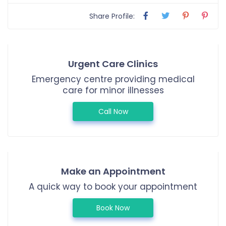
Share Profile:
Urgent Care Clinics
Emergency centre providing medical
care for minor illnesses
Call Now
Make an Appointment
A quick way to book your appointment
Book Now