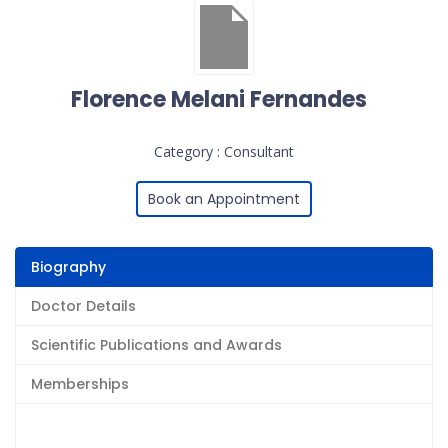
Florence Melani Fernandes
Category : Consultant
Book an Appointment
Biography
Doctor Details
Scientific Publications and Awards
Memberships