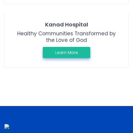
Kanad Hospital
Healthy Communities Transformed by
the Love of God
Learn More