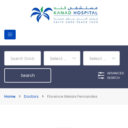
Select a Department
Select a Category
ADVANCED
SEARCH
Home
Doctors
Florence Melani Fernandes