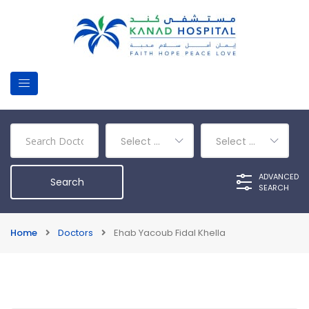
Select a Department
Select a Category
ADVANCED
SEARCH
Home
Doctors
Ehab Yacoub Fidal Khella