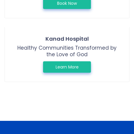
Book Now
Kanad Hospital
Healthy Communities Transformed by
the Love of God
Learn More