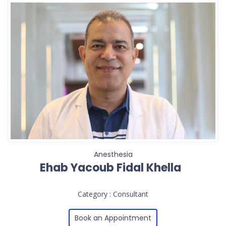
Anesthesia
Ehab Yacoub Fidal Khella
Category : Consultant
Book an Appointment