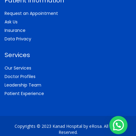
Patient Information
Request an Appointment
Ask Us
Insurance
Data Privacy
Services
Our Services
Doctor Profiles
Leadership Team
Patient Experience
Copyrights © 2023 Kanad Hospital by eRosa. All Rights
Reserved.