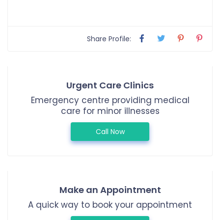
Share Profile:
Urgent Care Clinics
Emergency centre providing medical
care for minor illnesses
Call Now
Make an Appointment
A quick way to book your appointment