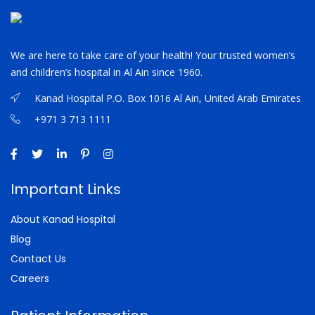
We are here to take care of your health! Your trusted women’s
and children’s hospital in Al Ain since 1960.
Kanad Hospital P.O. Box 1016 Al Ain, United Arab Emirates
+971 3 713 1111
Important Links
About Kanad Hospital
Blog
Contact Us
Careers