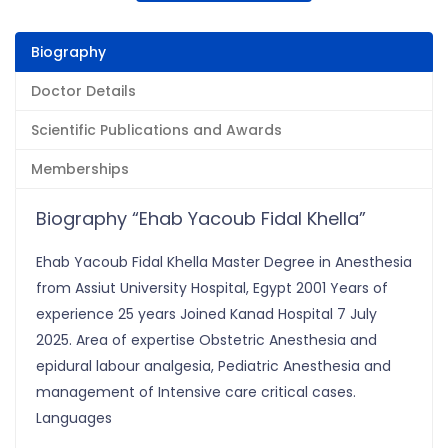
Biography
Doctor Details
Scientific Publications and Awards
Memberships
Biography “Ehab Yacoub Fidal Khella”
Ehab Yacoub Fidal Khella Master Degree in Anesthesia
from Assiut University Hospital, Egypt 2001 Years of
experience 25 years Joined Kanad Hospital 7 July
2025. Area of expertise Obstetric Anesthesia and
epidural labour analgesia, Pediatric Anesthesia and
management of Intensive care critical cases.
Languages