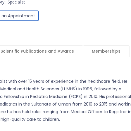
y : Specialist
 an Appointment
Scientific Publications and Awards
Memberships
alist with over 15 years of experience in the healthcare field. He
 Medical and Health Sciences (LUMHS) in 1996, followed by a
 Fellowship in Pediatric Medicine (FCPS) in 2010. His professional
 Pediatrics in the Sultanate of Oman from 2010 to 2015 and worki
here he has held roles ranging from Medical Officer to Registrar i
 high-quality care to children.