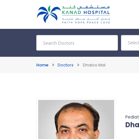
Home
Doctors
Dhaloo Mal
Pediat
Dha