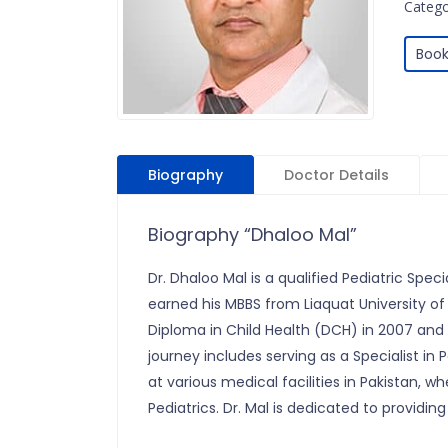
Categor
Book
Biography
Doctor Details
Biography “Dhaloo Mal”
Dr. Dhaloo Mal is a qualified Pediatric Speci
earned his MBBS from Liaquat University of
Diploma in Child Health (DCH) in 2007 and a
journey includes serving as a Specialist in
at various medical facilities in Pakistan, w
Pediatrics. Dr. Mal is dedicated to providing