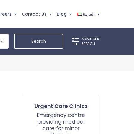
reers
Contact Us
Blog
العربية
ADVANCED
SEARCH
Urgent Care Clinics
Emergency centre
providing medical
care for minor