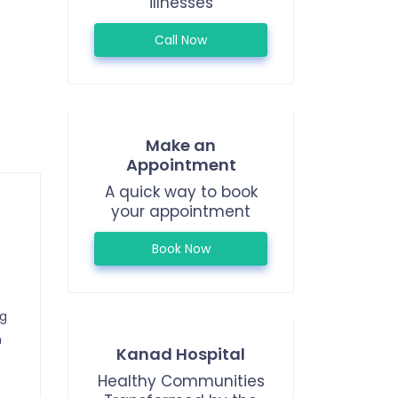
illnesses
Call Now
Make an
Appointment
A quick way to book
your appointment
Book Now
ng
n
Kanad Hospital
Healthy Communities