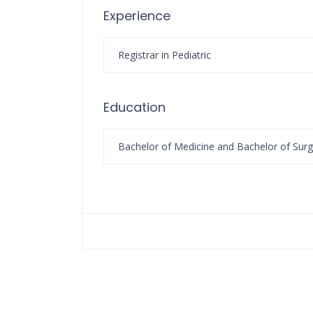
Experience
Registrar in Pediatric
Education
Bachelor of Medicine and Bachelor of Surg