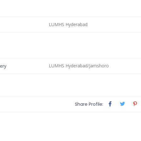
LUMHS Hyderabad
LUMHS Hyderabad/Jamshoro
ery
Share Profile: