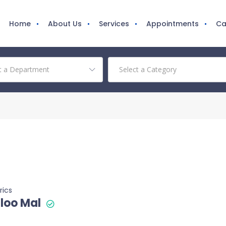
Home
About Us
Services
Appointments
Ca
rics
loo Mal