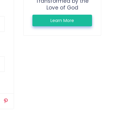
Transformed by the
Love of God
Learn More