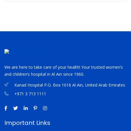
We are here to take care of your health! Your trusted women’s
and children’s hospital in Al Ain since 1960.
Kanad Hospital P.O. Box 1016 Al Ain, United Arab Emirates
+971 3 713 1111
Important Links