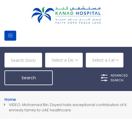
ADVANCED
SEARCH
Home
VIDEO: Mohamed Bin Zayed hails exceptional contribution of K
ennedy family to UAE healthcare