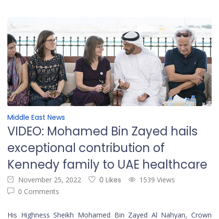
Middle East News
VIDEO: Mohamed Bin Zayed hails
exceptional contribution of
Kennedy family to UAE healthcare
November 25, 2022
0 Likes
1539 Views
0 Comments
His Highness Sheikh Mohamed Bin Zayed Al Nahyan, Crown