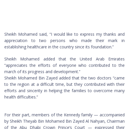
Sheikh Mohamed said, “I would like to express my thanks and
appreciation to two persons who made their mark in
establishing healthcare in the country since its foundation.”
Sheikh Mohamed added that the United Arab Emirates
“appreciates the efforts of everyone who contributed to the
march of its progress and development.”
Sheikh Mohamed Bin Zayed added that the two doctors “came
to the region at a difficult time, but they contributed with their
efforts and sincerity in helping the families to overcome many
health difficulties.”
For their part, members of the Kennedy family — accompanied
by Sheikh Theyab Bin Mohamed Bin Zayed Al Nahyan, Chairman
of the Abu Dhabi Crown Prince’s Court — expressed their