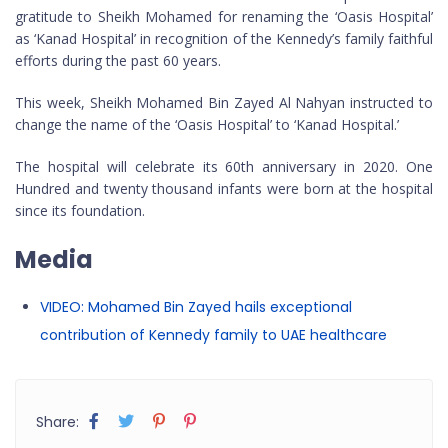
gratitude to Sheikh Mohamed for renaming the ‘Oasis Hospital’
as ‘Kanad Hospital’ in recognition of the Kennedy’s family faithful
efforts during the past 60 years.
This week, Sheikh Mohamed Bin Zayed Al Nahyan instructed to
change the name of the ‘Oasis Hospital’ to ‘Kanad Hospital.’
The hospital will celebrate its 60th anniversary in 2020. One
Hundred and twenty thousand infants were born at the hospital
since its foundation.
Media
VIDEO: Mohamed Bin Zayed hails exceptional
contribution of Kennedy family to UAE healthcare
Share: