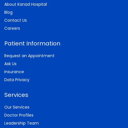
About Kanad Hospital
Blog
Contact Us
Careers
Patient Information
Request an Appointment
Ask Us
Insurance
Data Privacy
Services
Our Services
Doctor Profiles
Leadership Team