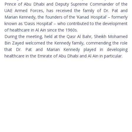
Prince of Abu Dhabi and Deputy Supreme Commander of the
UAE Armed Forces, has received the family of Dr. Pat and
Marian Kennedy, the founders of the ‘Kanad Hospital’ – formerly
known as ‘Oasis Hospital’ – who contributed to the development
of healthcare in Al Ain since the 1960s.
During the meeting, held at the Qasr Al Bahr, Sheikh Mohamed
Bin Zayed welcomed the Kennedy family, commending the role
that Dr. Pat and Marian Kennedy played in developing
healthcare in the Emirate of Abu Dhabi and Al Ain in particular.