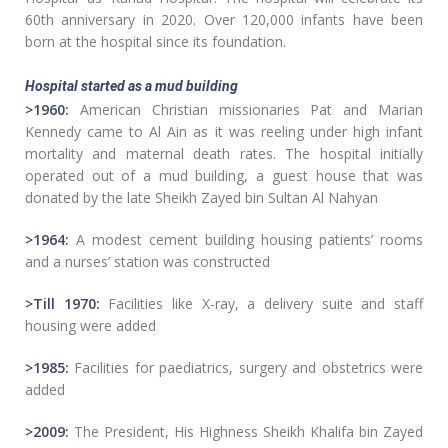
60th anniversary in 2020. Over 120,000 infants have been
born at the hospital since its foundation.
Hospital started as a mud building
>1960:
American Christian missionaries Pat and Marian
Kennedy came to Al Ain as it was reeling under high infant
mortality and maternal death rates. The hospital initially
operated out of a mud building, a guest house that was
donated by the late Sheikh Zayed bin Sultan Al Nahyan
>1964:
A modest cement building housing patients’ rooms
and a nurses’ station was constructed
>Till 1970:
Facilities like X-ray, a delivery suite and staff
housing were added
>1985:
Facilities for paediatrics, surgery and obstetrics were
added
>2009:
The President, His Highness Sheikh Khalifa bin Zayed