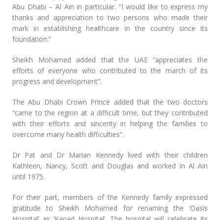
Abu Dhabi – Al Ain in particular. “I would like to express my
thanks and appreciation to two persons who made their
mark in establishing healthcare in the country since its
foundation.”
Sheikh Mohamed added that the UAE “appreciates the
efforts of everyone who contributed to the march of its
progress and development”.
The Abu Dhabi Crown Prince added that the two doctors
“came to the region at a difficult time, but they contributed
with their efforts and sincerity in helping the families to
overcome many health difficulties”.
Dr Pat and Dr Marian Kennedy lived with their children
Kathleen, Nancy, Scott and Douglas and worked in Al Ain
until 1975.
For their part, members of the Kennedy family expressed
gratitude to Sheikh Mohamed for renaming the ‘Oasis
Hospital’ as ‘Kanad Hospital’. The hospital will celebrate its