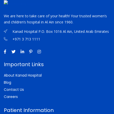
We are here to take care of your health! Your trusted women’s
and children’s hospital in Al Ain since 1960.
Kanad Hospital P.O. Box 1016 Al Ain, United Arab Emirates
+971 3 713 1111
Important Links
About Kanad Hospital
Blog
Contact Us
Careers
Patient Information