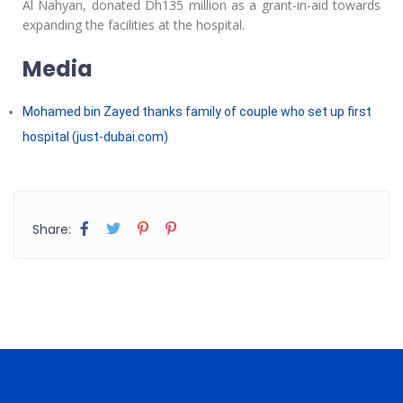
Al Nahyan, donated Dh135 million as a grant-in-aid towards
expanding the facilities at the hospital.
Media
Mohamed bin Zayed thanks family of couple who set up first
hospital (just-dubai.com)
Share: