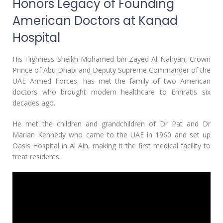
Honors Legacy of Founding
American Doctors at Kanad
Hospital
His Highness Sheikh Mohamed bin Zayed Al Nahyan, Crown
Prince of Abu Dhabi and Deputy Supreme Commander of the
UAE Armed Forces, has met the family of two American
doctors who brought modern healthcare to Emiratis six
decades ago.
He met the children and grandchildren of Dr Pat and Dr
Marian Kennedy who came to the UAE in 1960 and set up
Oasis Hospital in Al Ain, making it the first medical facility to
treat residents.