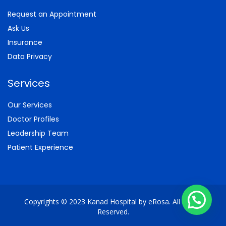
Request an Appointment
Ask Us
Insurance
Data Privacy
Services
Our Services
Doctor Profiles
Leadership Team
Patient Experience
Copyrights © 2023 Kanad Hospital by eRosa. All Rights
Reserved.