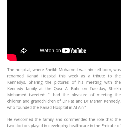
The hospital, where Sheikh Mohamed was himself born, was
renamed Kanad Hospital this week as a tribute to the
Kennedys. Sharing the pictures of his meeting with the
Kennedy family at the Qasr Al Bahr on Tuesday, Sheikh
Mohamed tweeted: “I had the pleasure of meeting the
children and grandchildren of Dr Pat and Dr Marian Kennedy,
who founded the Kanad Hospital in Al Ain.”
He welcomed the family and commended the role that the
two doctors played in developing healthcare in the Emirate of