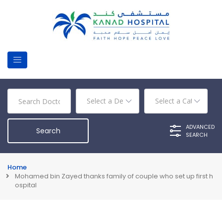
ADVANCED
SEARCH
Home
Mohamed bin Zayed thanks family of couple who set up first h
ospital