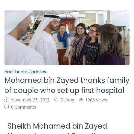
Healthcare Updates
Mohamed bin Zayed thanks family
of couple who set up first hospital
November 25, 2022
0 Likes
1986 Views
0 Comments
Sheikh Mohamed bin Zayed