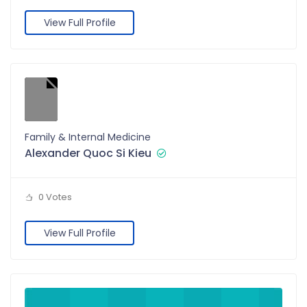
View Full Profile
Family & Internal Medicine
Alexander Quoc Si Kieu
0 Votes
View Full Profile