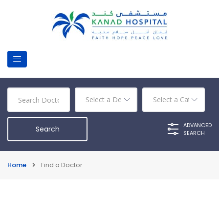
ADVANCED
SEARCH
Home
Find a Doctor