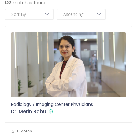
122
matches found
Radiology / Imaging Center Physicians
Dr. Merin Babu
0 Votes