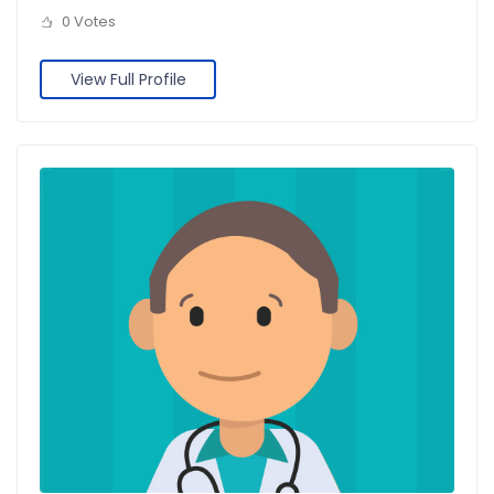
0 Votes
View Full Profile