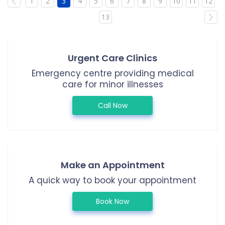
1
2
3
4
5
6
7
8
9
10
11
12
13
Urgent Care Clinics
Emergency centre providing medical
care for minor illnesses
Call Now
Make an Appointment
A quick way to book your appointment
Book Now