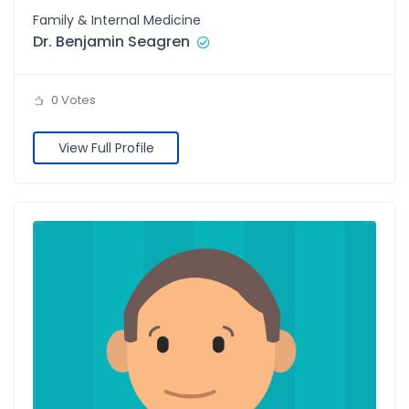
Family & Internal Medicine
Dr. Benjamin Seagren
0 Votes
View Full Profile