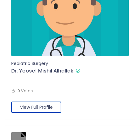
Pediatric Surgery
Dr. Yoosef Mishil Alhallak
0 Votes
View Full Profile