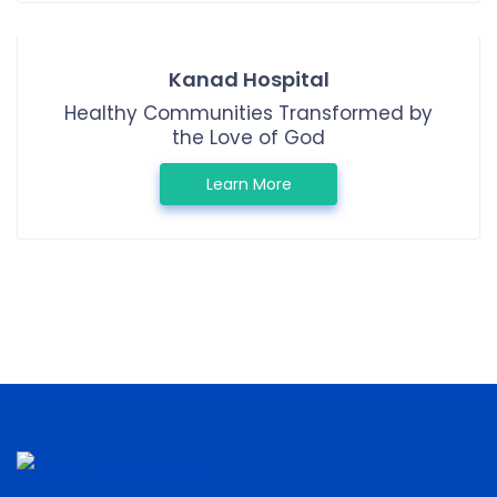
Kanad Hospital
Healthy Communities Transformed by
the Love of God
Learn More