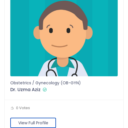
Obstetrics / Gynecology (OB-GYN)
Dr. Uzma Aziz
0 Votes
View Full Profile