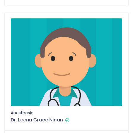
Anesthesia
Dr. Leenu Grace Ninan