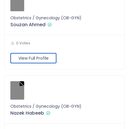
Obstetrics / Gynecology (OB-GYN)
Souzan Ahmed
0 Votes
View Full Profile
Obstetrics / Gynecology (OB-GYN)
Nazek Habeeb