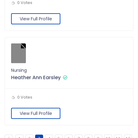
0 Votes
View Full Profile
Nursing
Heather Ann Earsley
0 Votes
View Full Profile