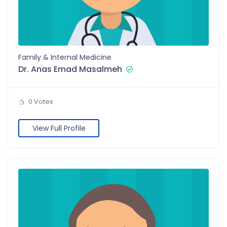
Family & Internal Medicine
Dr. Anas Emad Masalmeh
0 Votes
View Full Profile