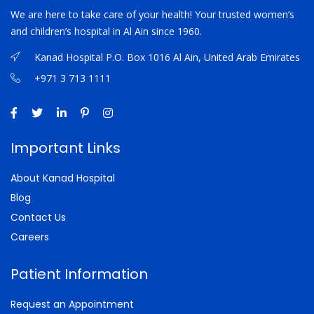
We are here to take care of your health! Your trusted women’s
and children’s hospital in Al Ain since 1960.
Kanad Hospital P.O. Box 1016 Al Ain, United Arab Emirates
+971 3 713 1111
Important Links
About Kanad Hospital
Blog
Contact Us
Careers
Patient Information
Request an Appointment