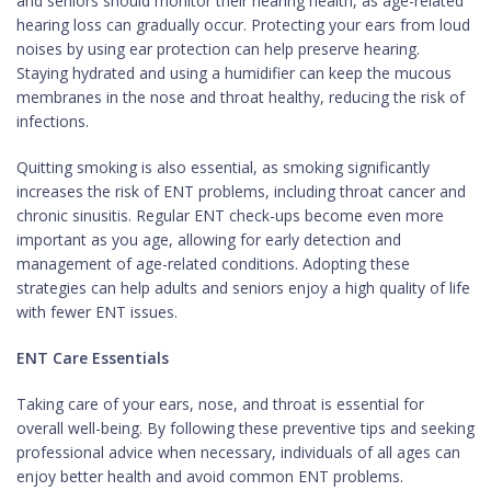
and seniors should monitor their hearing health, as age-related
hearing loss can gradually occur. Protecting your ears from loud
noises by using ear protection can help preserve hearing.
Staying hydrated and using a humidifier can keep the mucous
membranes in the nose and throat healthy, reducing the risk of
infections.
Quitting smoking is also essential, as smoking significantly
increases the risk of ENT problems, including throat cancer and
chronic sinusitis. Regular ENT check-ups become even more
important as you age, allowing for early detection and
management of age-related conditions. Adopting these
strategies can help adults and seniors enjoy a high quality of life
with fewer ENT issues.
ENT Care Essentials
Taking care of your ears, nose, and throat is essential for
overall well-being. By following these preventive tips and seeking
professional advice when necessary, individuals of all ages can
enjoy better health and avoid common ENT problems.