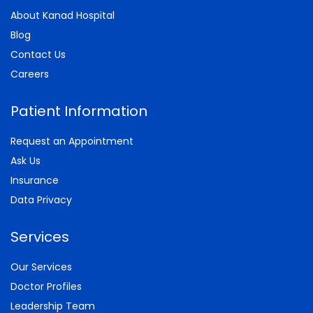
About Kanad Hospital
Blog
Contact Us
Careers
Patient Information
Request an Appointment
Ask Us
Insurance
Data Privacy
Services
Our Services
Doctor Profiles
Leadership Team