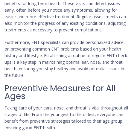
benefits for long-term health. These visits can detect issues
early, often before you notice any symptoms, allowing for
easier and more effective treatment. Regular assessments can
also monitor the progress of any existing conditions, adjusting
treatments as necessary to prevent complications.
Furthermore, ENT specialists can provide personalized advice
on preventing common ENT problems based on your health
history and lifestyle. Establishing a routine of regular ENT check-
ups is a key step in maintaining optimal ear, nose, and throat
health, ensuring you stay healthy and avoid potential issues in
the future.
Preventive Measures for All
Ages
Taking care of your ears, nose, and throat is vital throughout all
stages of life. From the youngest to the oldest, everyone can
benefit from preventive strategies tailored to their age group,
ensuring good ENT health.