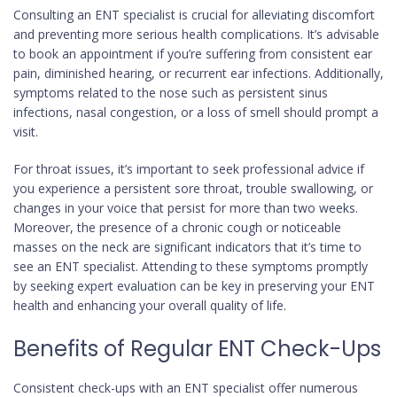
Consulting an ENT specialist is crucial for alleviating discomfort
and preventing more serious health complications. It’s advisable
to book an appointment if you’re suffering from consistent ear
pain, diminished hearing, or recurrent ear infections. Additionally,
symptoms related to the nose such as persistent sinus
infections, nasal congestion, or a loss of smell should prompt a
visit.
For throat issues, it’s important to seek professional advice if
you experience a persistent sore throat, trouble swallowing, or
changes in your voice that persist for more than two weeks.
Moreover, the presence of a chronic cough or noticeable
masses on the neck are significant indicators that it’s time to
see an ENT specialist. Attending to these symptoms promptly
by seeking expert evaluation can be key in preserving your ENT
health and enhancing your overall quality of life.
Benefits of Regular ENT Check-Ups
Consistent check-ups with an ENT specialist offer numerous