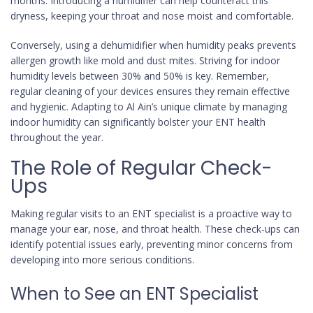
months. Introducing a humidifier can help counteract this
dryness, keeping your throat and nose moist and comfortable.
Conversely, using a dehumidifier when humidity peaks prevents
allergen growth like mold and dust mites. Striving for indoor
humidity levels between 30% and 50% is key. Remember,
regular cleaning of your devices ensures they remain effective
and hygienic. Adapting to Al Ain’s unique climate by managing
indoor humidity can significantly bolster your ENT health
throughout the year.
The Role of Regular Check-
Ups
Making regular visits to an ENT specialist is a proactive way to
manage your ear, nose, and throat health. These check-ups can
identify potential issues early, preventing minor concerns from
developing into more serious conditions.
When to See an ENT Specialist