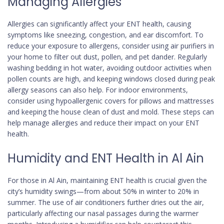
Managing Allergies
Allergies can significantly affect your ENT health, causing
symptoms like sneezing, congestion, and ear discomfort. To
reduce your exposure to allergens, consider using air purifiers in
your home to filter out dust, pollen, and pet dander. Regularly
washing bedding in hot water, avoiding outdoor activities when
pollen counts are high, and keeping windows closed during peak
allergy seasons can also help. For indoor environments,
consider using hypoallergenic covers for pillows and mattresses
and keeping the house clean of dust and mold. These steps can
help manage allergies and reduce their impact on your ENT
health.
Humidity and ENT Health in Al Ain
For those in Al Ain, maintaining ENT health is crucial given the
city’s humidity swings—from about 50% in winter to 20% in
summer. The use of air conditioners further dries out the air,
particularly affecting our nasal passages during the warmer