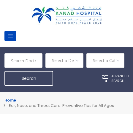
ADVANCED
SEARCH
Home
Ear, Nose, and Throat Care: Preventive Tips for All Ages