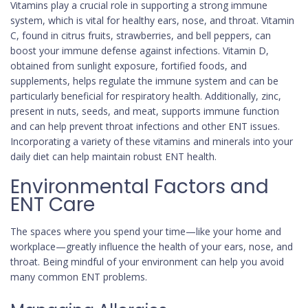
Vitamins play a crucial role in supporting a strong immune
system, which is vital for healthy ears, nose, and throat. Vitamin
C, found in citrus fruits, strawberries, and bell peppers, can
boost your immune defense against infections. Vitamin D,
obtained from sunlight exposure, fortified foods, and
supplements, helps regulate the immune system and can be
particularly beneficial for respiratory health. Additionally, zinc,
present in nuts, seeds, and meat, supports immune function
and can help prevent throat infections and other ENT issues.
Incorporating a variety of these vitamins and minerals into your
daily diet can help maintain robust ENT health.
Environmental Factors and
ENT Care
The spaces where you spend your time—like your home and
workplace—greatly influence the health of your ears, nose, and
throat. Being mindful of your environment can help you avoid
many common ENT problems.