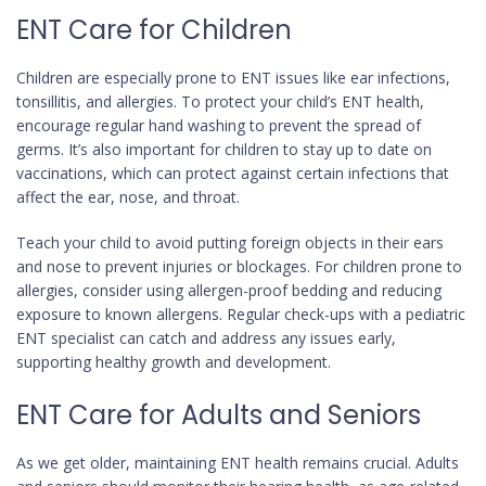
ENT Care for Children
Children are especially prone to ENT issues like ear infections,
tonsillitis, and allergies. To protect your child’s ENT health,
encourage regular hand washing to prevent the spread of
germs. It’s also important for children to stay up to date on
vaccinations, which can protect against certain infections that
affect the ear, nose, and throat.
Teach your child to avoid putting foreign objects in their ears
and nose to prevent injuries or blockages. For children prone to
allergies, consider using allergen-proof bedding and reducing
exposure to known allergens. Regular check-ups with a pediatric
ENT specialist can catch and address any issues early,
supporting healthy growth and development.
ENT Care for Adults and Seniors
As we get older, maintaining ENT health remains crucial. Adults