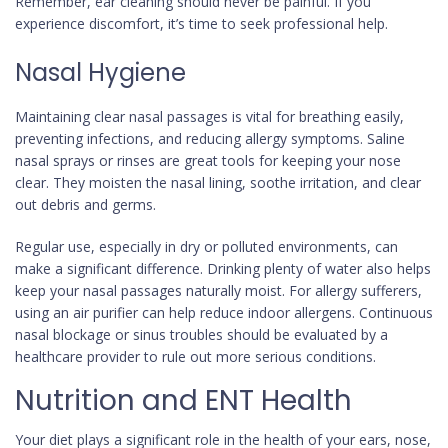
Remember, ear cleaning should never be painful. If you
experience discomfort, it’s time to seek professional help.
Nasal Hygiene
Maintaining clear nasal passages is vital for breathing easily,
preventing infections, and reducing allergy symptoms. Saline
nasal sprays or rinses are great tools for keeping your nose
clear. They moisten the nasal lining, soothe irritation, and clear
out debris and germs.
Regular use, especially in dry or polluted environments, can
make a significant difference. Drinking plenty of water also helps
keep your nasal passages naturally moist. For allergy sufferers,
using an air purifier can help reduce indoor allergens. Continuous
nasal blockage or sinus troubles should be evaluated by a
healthcare provider to rule out more serious conditions.
Nutrition and ENT Health
Your diet plays a significant role in the health of your ears, nose,