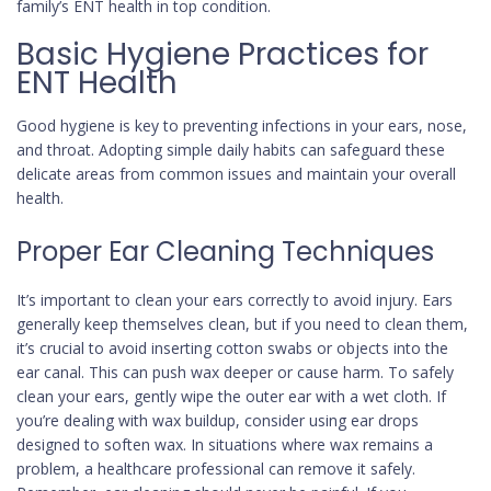
family’s ENT health in top condition.
Basic Hygiene Practices for
ENT Health
Good hygiene is key to preventing infections in your ears, nose,
and throat. Adopting simple daily habits can safeguard these
delicate areas from common issues and maintain your overall
health.
Proper Ear Cleaning Techniques
It’s important to clean your ears correctly to avoid injury. Ears
generally keep themselves clean, but if you need to clean them,
it’s crucial to avoid inserting cotton swabs or objects into the
ear canal. This can push wax deeper or cause harm. To safely
clean your ears, gently wipe the outer ear with a wet cloth. If
you’re dealing with wax buildup, consider using ear drops
designed to soften wax. In situations where wax remains a
problem, a healthcare professional can remove it safely.