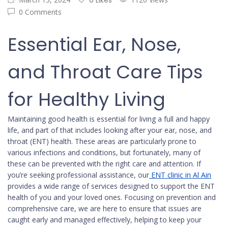
0 Likes
0 Comments
Essential Ear, Nose,
and Throat Care Tips
for Healthy Living
Maintaining good health is essential for living a full and happy
life, and part of that includes looking after your ear, nose, and
throat (ENT) health. These areas are particularly prone to
various infections and conditions, but fortunately, many of
these can be prevented with the right care and attention. If
you’re seeking professional assistance, our
ENT clinic in Al Ain
provides a wide range of services designed to support the ENT
health of you and your loved ones. Focusing on prevention and
comprehensive care, we are here to ensure that issues are
caught early and managed effectively, helping to keep your