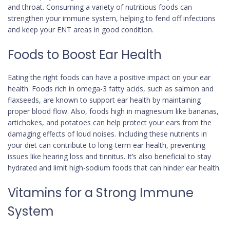
and throat. Consuming a variety of nutritious foods can
strengthen your immune system, helping to fend off infections
and keep your ENT areas in good condition.
Foods to Boost Ear Health
Eating the right foods can have a positive impact on your ear
health. Foods rich in omega-3 fatty acids, such as salmon and
flaxseeds, are known to support ear health by maintaining
proper blood flow. Also, foods high in magnesium like bananas,
artichokes, and potatoes can help protect your ears from the
damaging effects of loud noises. Including these nutrients in
your diet can contribute to long-term ear health, preventing
issues like hearing loss and tinnitus. It’s also beneficial to stay
hydrated and limit high-sodium foods that can hinder ear health.
Vitamins for a Strong Immune
System