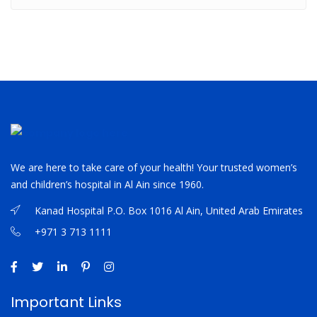
We are here to take care of your health! Your trusted women’s
and children’s hospital in Al Ain since 1960.
Kanad Hospital P.O. Box 1016 Al Ain, United Arab Emirates
+971 3 713 1111
Important Links