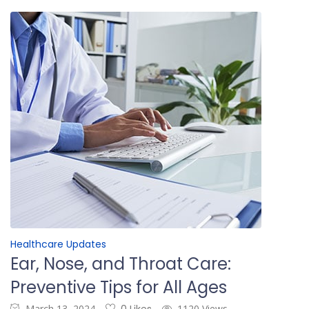
Healthcare Updates
Ear, Nose, and Throat Care:
Preventive Tips for All Ages
March 13, 2024
1120 Views