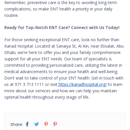
Remember, preventive care is the key to avoiding long-term
complications, so make ENT health a priority in your daily
routine.
Ready for Top-Notch ENT Care? Connect with Us Today!
For those seeking exceptional ENT care, look no further than
Kanad Hospital. Located at Sanaiya St, Al Ain, near Etisalat, Abu
Dhabi, we’re here to offer you and your family comprehensive
support for all your ENT needs. Our team of specialists is
committed to providing personalized care, utilizing the latest in
medical advancements to ensure your health and well-being.
Don’t wait to take control of your ENT health. Get in touch with
us at 971 3 713 1111 or visit
https://kanadhospital.org/
to learn
more about our services and how we can help you maintain
optimal health throughout every stage of life.
Share: